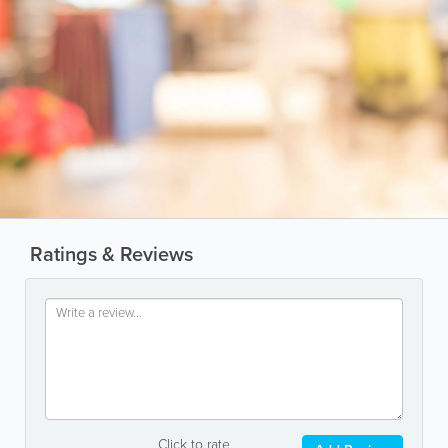
Ratings & Reviews
Click to rate