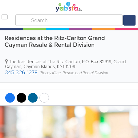
Residences at the Ritz-Carlton Grand
Cayman Resale & Rental Division
The Residences at The Ritz-Carlton
,
P.O. Box 32319
,
Grand
Cayman
,
Cayman Islands
,
KY1-1209
345-326-1278
Tracey Kline, Resale and Rental Division