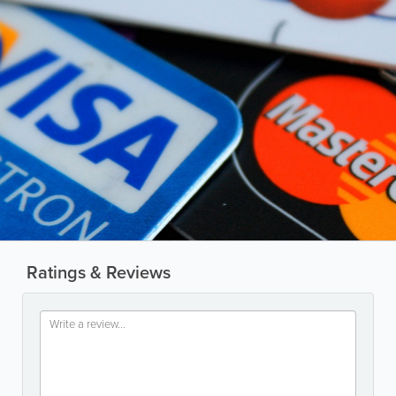
Ratings & Reviews