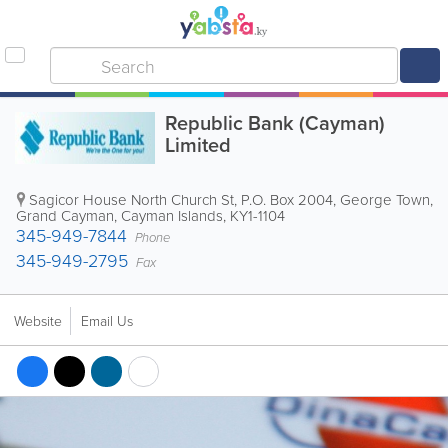
Republic Bank (Cayman)
Limited
Sagicor House North Church St
,
P.O. Box 2004
,
George Town
,
Grand Cayman
,
Cayman Islands
,
KY1-1104
345-949-7844
Phone
345-949-2795
Fax
Website
Email Us