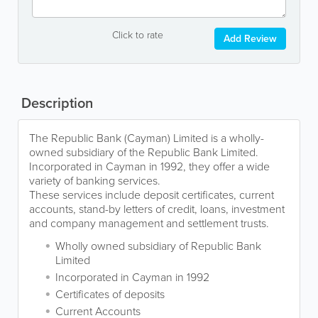
Click to rate
Add Review
Description
The Republic Bank (Cayman) Limited is a wholly-
owned subsidiary of the Republic Bank Limited.
Incorporated in Cayman in 1992, they offer a wide
variety of banking services.
These services include deposit certificates, current
accounts, stand-by letters of credit, loans, investment
and company management and settlement trusts.
Wholly owned subsidiary of Republic Bank
Limited
Incorporated in Cayman in 1992
Certificates of deposits
Current Accounts