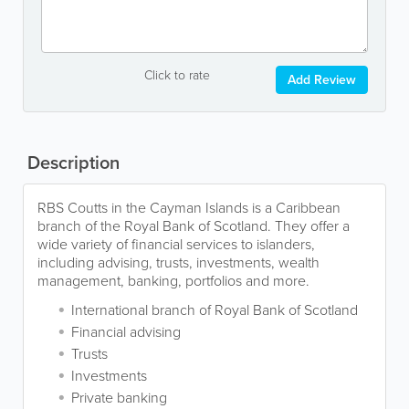
Click to rate
Add Review
Description
RBS Coutts in the Cayman Islands is a Caribbean
branch of the Royal Bank of Scotland. They offer a
wide variety of financial services to islanders,
including advising, trusts, investments, wealth
management, banking, portfolios and more.
International branch of Royal Bank of Scotland
Financial advising
Trusts
Investments
Private banking