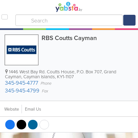
RBS Coutts Cayman
1446 West Bay Rd. Coutts House
,
P.O. Box 707
,
Grand
Cayman
,
Cayman Islands
,
KY1-1107
345-945-4777
Phone
345-945-4799
Fax
Website
Email Us