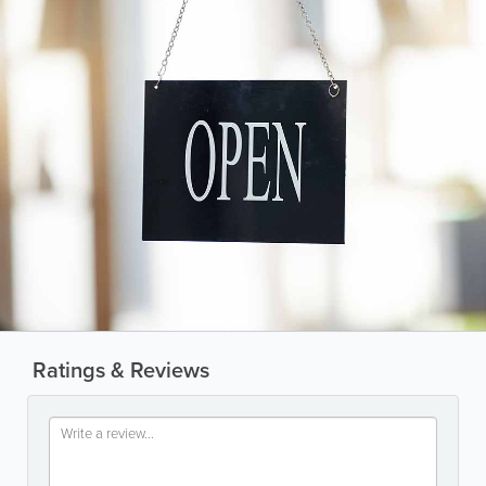
Ratings & Reviews