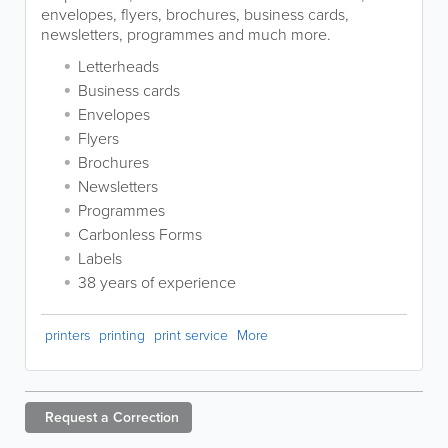
envelopes, flyers, brochures, business cards,
newsletters, programmes and much more.
Letterheads
Business cards
Envelopes
Flyers
Brochures
Newsletters
Programmes
Carbonless Forms
Labels
38 years of experience
printers
printing
print service
More
Request a
Correction