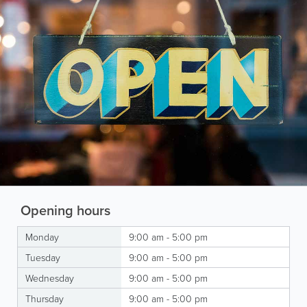
Opening hours
Monday
9:00 am - 5:00 pm
Tuesday
9:00 am - 5:00 pm
Wednesday
9:00 am - 5:00 pm
Thursday
9:00 am - 5:00 pm