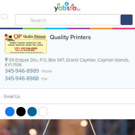
Quality Printers
59 Eclipse Drv.
,
P.O. Box 347
,
Grand Cayman
,
Cayman Islands
,
KY1-1106
345-946-8989
Phone
345-946-8988
Fax
Email Us