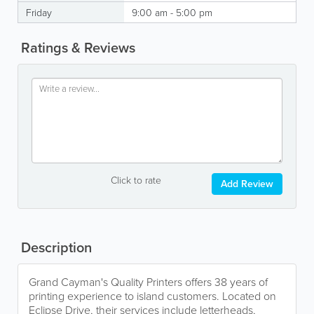
Friday
9:00 am - 5:00 pm
Ratings & Reviews
Click to rate
Add Review
Description
Grand Cayman's Quality Printers offers 38 years of
printing experience to island customers. Located on
Eclipse Drive, their services include letterheads,