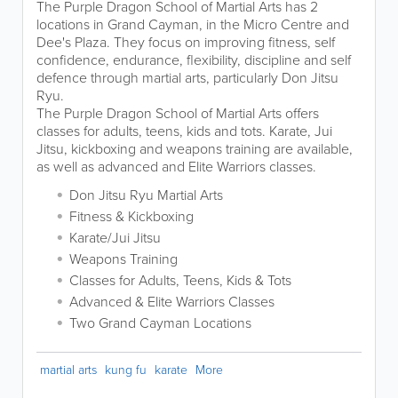
The Purple Dragon School of Martial Arts has 2
locations in Grand Cayman, in the Micro Centre and
Dee's Plaza. They focus on improving fitness, self
confidence, endurance, flexibility, discipline and self
defence through martial arts, particularly Don Jitsu
Ryu.
The Purple Dragon School of Martial Arts offers
classes for adults, teens, kids and tots. Karate, Jui
Jitsu, kickboxing and weapons training are available,
as well as advanced and Elite Warriors classes.
Don Jitsu Ryu Martial Arts
Fitness & Kickboxing
Karate/Jui Jitsu
Weapons Training
Classes for Adults, Teens, Kids & Tots
Advanced & Elite Warriors Classes
Two Grand Cayman Locations
martial arts
kung fu
karate
More