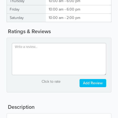
Thursday
10:00 am - 6:00 pm
Friday
10:00 am - 6:00 pm
Saturday
10:00 am - 2:00 pm
Ratings & Reviews
Click to rate
Add Review
Description