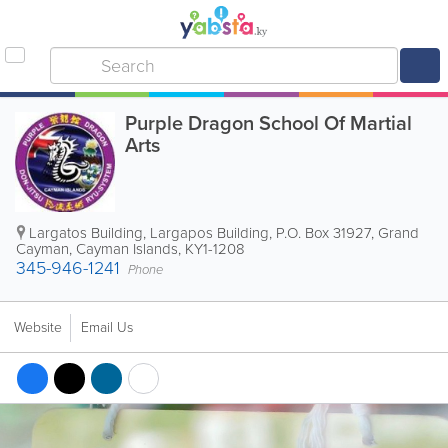
Purple Dragon School Of Martial
Arts
Largatos Building
,
Largapos Building
,
P.O. Box 31927
,
Grand
Cayman
,
Cayman Islands
,
KY1-1208
345-946-1241
Phone
Website
Email Us