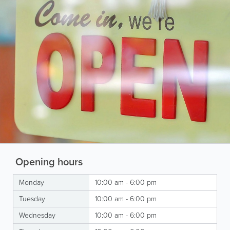
Opening hours
Monday
10:00 am - 6:00 pm
Tuesday
10:00 am - 6:00 pm
Wednesday
10:00 am - 6:00 pm