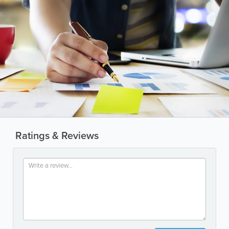
Ratings & Reviews