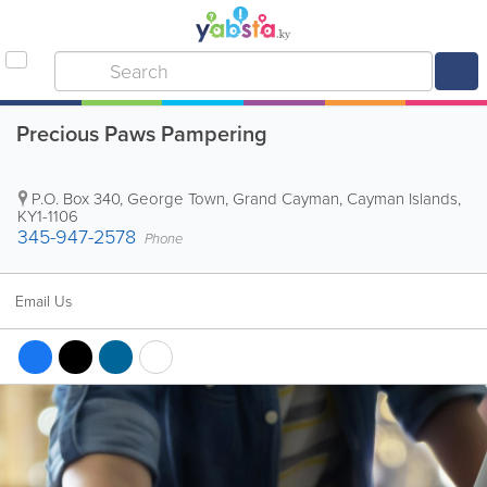
Precious Paws Pampering
P.O. Box 340
,
George Town
,
Grand Cayman
,
Cayman Islands
,
KY1-1106
345-947-2578
Phone
Email Us