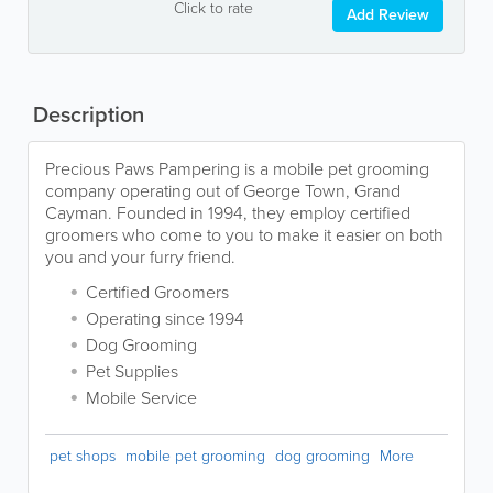
Click to rate
Add Review
Description
Precious Paws Pampering is a mobile pet grooming
company operating out of George Town, Grand
Cayman. Founded in 1994, they employ certified
groomers who come to you to make it easier on both
you and your furry friend.
Certified Groomers
Operating since 1994
Dog Grooming
Pet Supplies
Mobile Service
pet shops
mobile pet grooming
dog grooming
More