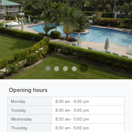
Opening hours
Monday
8:30 am - 5:00 pm
Tuesday
8:30 am - 5:00 pm
Wednesday
8:30 am - 5:00 pm
Thursday
8:30 am - 5:00 pm