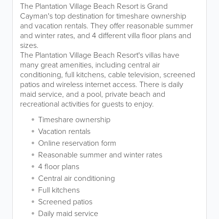
The Plantation Village Beach Resort is Grand
Cayman's top destination for timeshare ownership
and vacation rentals. They offer reasonable summer
and winter rates, and 4 different villa floor plans and
sizes.
The Plantation Village Beach Resort's villas have
many great amenities, including central air
conditioning, full kitchens, cable television, screened
patios and wireless internet access. There is daily
maid service, and a pool, private beach and
recreational activities for guests to enjoy.
Timeshare ownership
Vacation rentals
Online reservation form
Reasonable summer and winter rates
4 floor plans
Central air conditioning
Full kitchens
Screened patios
Daily maid service