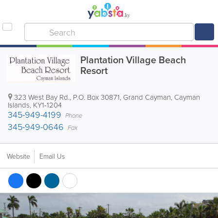
Plantation Village Beach
Resort
323 West Bay Rd.
,
P.O. Box 30871
,
Grand Cayman
,
Cayman
Islands
,
KY1-1204
345-949-4199
Phone
345-949-0646
Fax
Website
Email Us