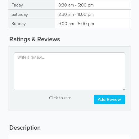
Friday
8:30 am - 5:00 pm
Saturday
8:30 am - 11:00 pm
Sunday
9:00 am - 5:00 pm
Ratings & Reviews
Click to rate
Add Review
Description