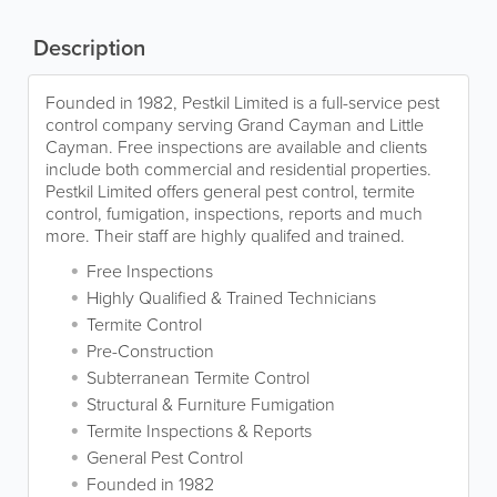
Description
Founded in 1982, Pestkil Limited is a full-service pest
control company serving Grand Cayman and Little
Cayman. Free inspections are available and clients
include both commercial and residential properties.
Pestkil Limited offers general pest control, termite
control, fumigation, inspections, reports and much
more. Their staff are highly qualifed and trained.
Free Inspections
Highly Qualified & Trained Technicians
Termite Control
Pre-Construction
Subterranean Termite Control
Structural & Furniture Fumigation
Termite Inspections & Reports
General Pest Control
Founded in 1982