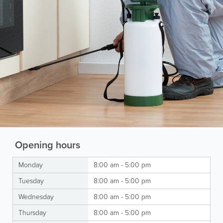
Opening hours
Monday
8:00 am - 5:00 pm
Tuesday
8:00 am - 5:00 pm
Wednesday
8:00 am - 5:00 pm
Thursday
8:00 am - 5:00 pm