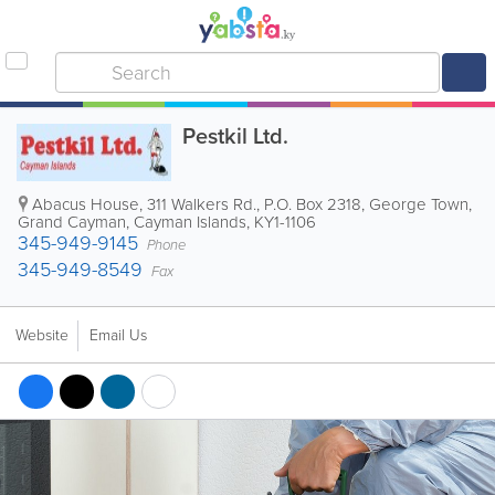
Pestkil Ltd.
Abacus House, 311 Walkers Rd.
,
P.O. Box 2318
,
George Town
,
Grand Cayman
,
Cayman Islands
,
KY1-1106
345-949-9145
Phone
345-949-8549
Fax
Website
Email Us