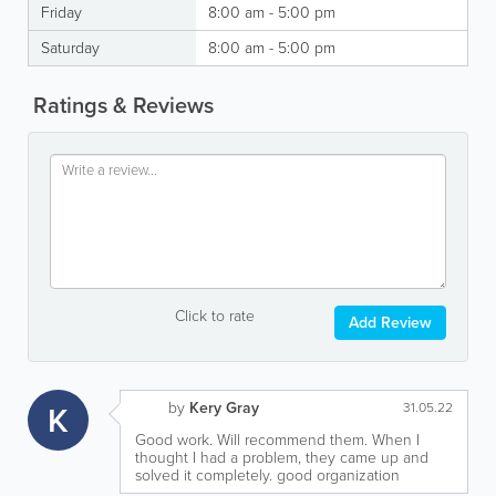
Friday
8:00 am - 5:00 pm
Saturday
8:00 am - 5:00 pm
Ratings & Reviews
Click to rate
Add Review
by
Kery Gray
K
31.05.22
Good work. Will recommend them. When I
thought I had a problem, they came up and
solved it completely. good organization