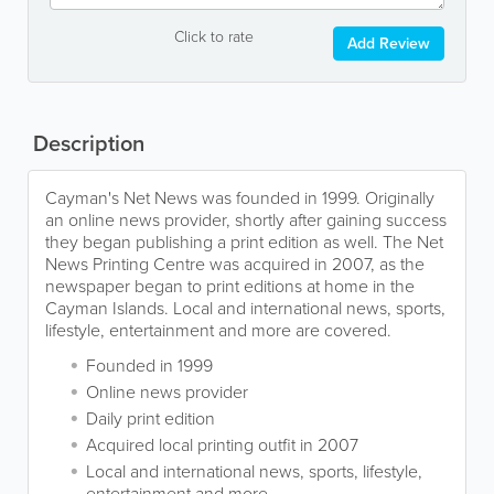
Click to rate
Add Review
Description
Cayman's Net News was founded in 1999. Originally
an online news provider, shortly after gaining success
they began publishing a print edition as well. The Net
News Printing Centre was acquired in 2007, as the
newspaper began to print editions at home in the
Cayman Islands. Local and international news, sports,
lifestyle, entertainment and more are covered.
Founded in 1999
Online news provider
Daily print edition
Acquired local printing outfit in 2007
Local and international news, sports, lifestyle,
entertainment and more