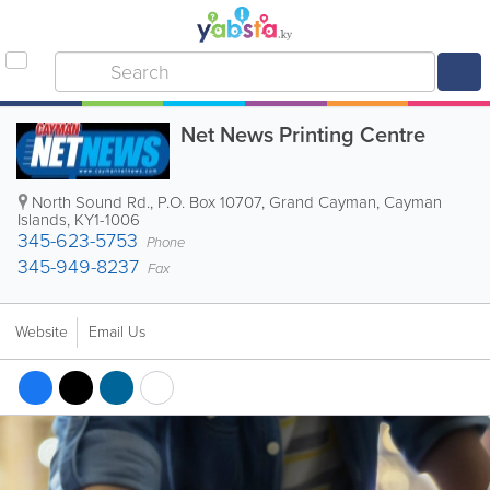
Net News Printing Centre
North Sound Rd.
,
P.O. Box 10707
,
Grand Cayman
,
Cayman
Islands
,
KY1-1006
345-623-5753
Phone
345-949-8237
Fax
Website
Email Us