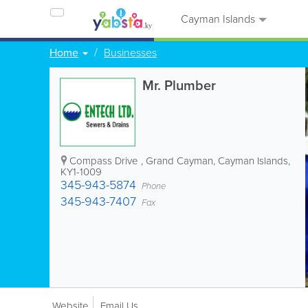
Cayman Islands
Home
Businesses
Mr. Plumber
Compass Drive
,
Grand Cayman
,
Cayman Islands
,
KY1-1009
345-943-5874
Phone
345-943-7407
Fax
Website
Email Us