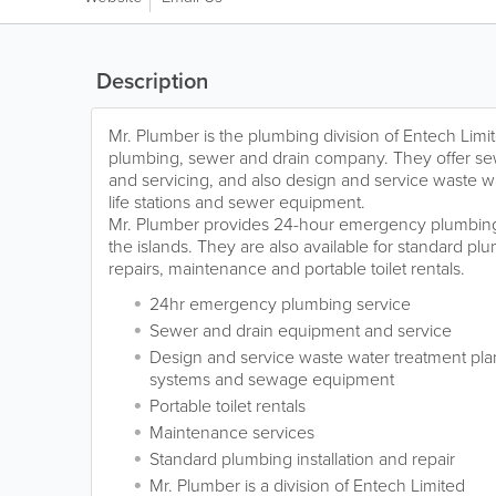
Description
Mr. Plumber is the plumbing division of Entech Lim
plumbing, sewer and drain company. They offer s
and servicing, and also design and service waste w
life stations and sewer equipment.
Mr. Plumber provides 24-hour emergency plumbing
the islands. They are also available for standard plu
repairs, maintenance and portable toilet rentals.
24hr emergency plumbing service
Sewer and drain equipment and service
Design and service waste water treatment plants
systems and sewage equipment
Portable toilet rentals
Maintenance services
Standard plumbing installation and repair
Mr. Plumber is a division of Entech Limited