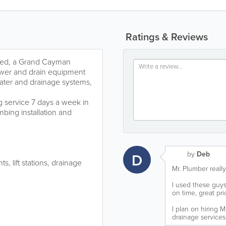
Ratings & Reviews
ited, a Grand Cayman
ewer and drain equipment
ater and drainage systems,
 service 7 days a week in
mbing installation and
by
Deb
D
, lift stations, drainage
Mr. Plumber really
I used these guys
on time, great pr
I plan on hiring 
drainage services