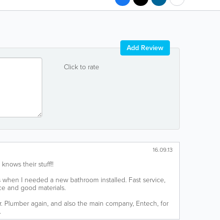
Add Review
Click to rate
16.09.13
 knows their stuff!!
 when I needed a new bathroom installed. Fast service,
ice and good materials.
Mr. Plumber again, and also the main company, Entech, for
.