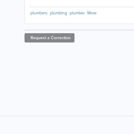
plumbers
plumbing
plumber
More
Request a
Correction
LIKE &