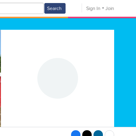
Search
Sign In
Join