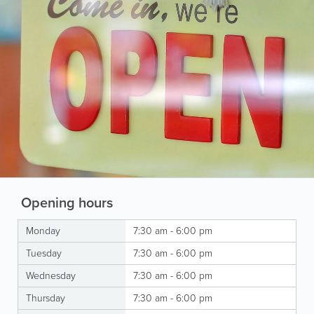
Opening hours
Monday
7:30 am - 6:00 pm
Tuesday
7:30 am - 6:00 pm
Wednesday
7:30 am - 6:00 pm
Thursday
7:30 am - 6:00 pm