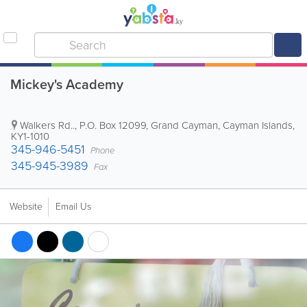
Mickey's Academy
Walkers Rd..
,
P.O. Box 12099
,
Grand Cayman
,
Cayman Islands
,
KY1-1010
345-946-5451
Phone
345-945-3989
Fax
Website
Email Us