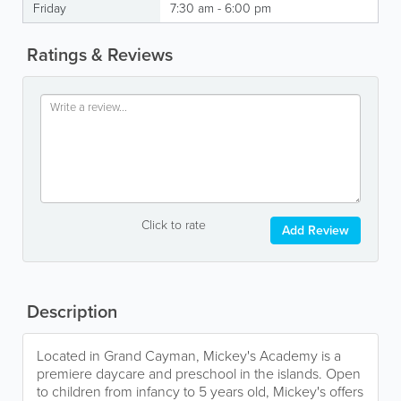
Friday
7:30 am - 6:00 pm
Ratings & Reviews
Click to rate
Add Review
Description
Located in Grand Cayman, Mickey's Academy is a
premiere daycare and preschool in the islands. Open
to children from infancy to 5 years old, Mickey's offers