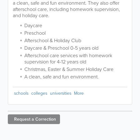
a clean, safe and fun environment. They also offer
afterschool care, including homework supervision,
and holiday care.
Daycare
Preschool
Afterschool & Holiday Club
Daycare & Preschool 0-5 years old
Afterschool care services with homework
supervision for 4-12 years old
Christmas, Easter & Summer Holiday Care
A clean, safe and fun environment.
schools
colleges
universities
More
Request a
Correction