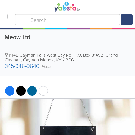
Meow Ltd
1114B Cayman Falls West Bay Rd.
,
P.O. Box 31492
,
Grand
Cayman
,
Cayman Islands
,
KY1-1206
345-946-9646
Phone