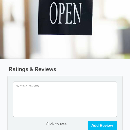
Ratings & Reviews
Click to rate
Add Review