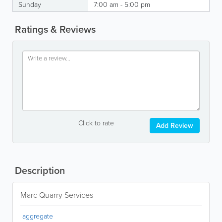
Sunday
7:00 am - 5:00 pm
Ratings & Reviews
Click to rate
Add Review
Description
Marc Quarry Services
aggregate