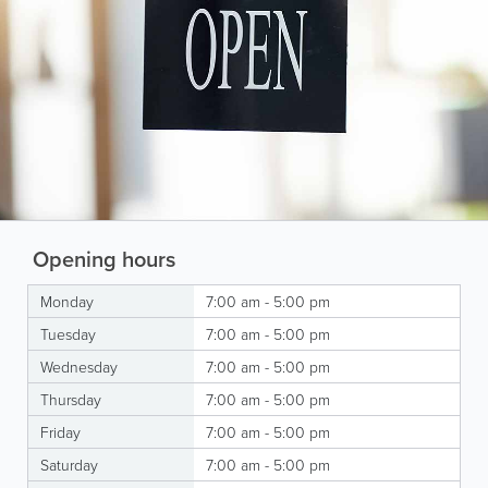
Opening hours
Monday
7:00 am - 5:00 pm
Tuesday
7:00 am - 5:00 pm
Wednesday
7:00 am - 5:00 pm
Thursday
7:00 am - 5:00 pm
Friday
7:00 am - 5:00 pm
Saturday
7:00 am - 5:00 pm