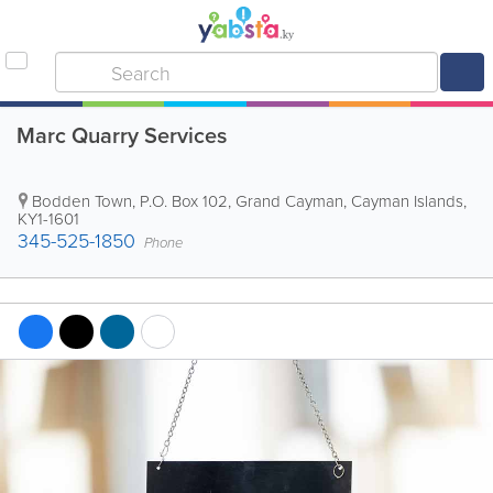
Marc Quarry Services
Bodden Town
,
P.O. Box 102
,
Grand Cayman
,
Cayman Islands
,
KY1-1601
345-525-1850
Phone