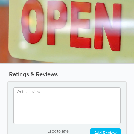
Ratings & Reviews
Click to rate
Add Review