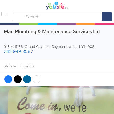
Mac Plumbing & Maintenance Services Ltd
Box 11156
,
Grand Cayman
,
Cayman Islands
,
KY1-1008
345-949-8067
Website
Email Us