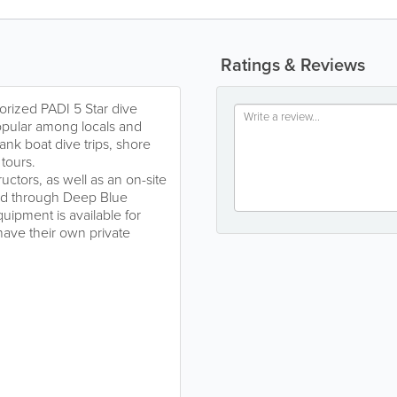
Ratings & Reviews
orized PADI 5 Star dive
popular among locals and
-tank boat dive trips, shore
 tours.
uctors, as well as an on-site
red through Deep Blue
uipment is available for
have their own private