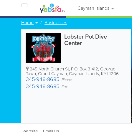
Cayman Islands
Home
Businesses
Lobster Pot Dive
Center
245 North Church St
,
P.O. Box 31412
,
George
Town
,
Grand Cayman
,
Cayman Islands
,
KY1-1206
345-946-8685
Phone
345-946-8685
Fax
Website
Email Us