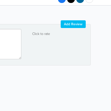
Add Review
Click to rate