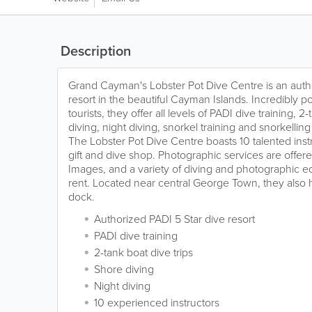
Description
Grand Cayman's Lobster Pot Dive Centre is an auth
resort in the beautiful Cayman Islands. Incredibly 
tourists, they offer all levels of PADI dive training, 2
diving, night diving, snorkel training and snorkelling
The Lobster Pot Dive Centre boasts 10 talented instr
gift and dive shop. Photographic services are offe
Images, and a variety of diving and photographic eq
rent. Located near central George Town, they also 
dock.
Authorized PADI 5 Star dive resort
PADI dive training
2-tank boat dive trips
Shore diving
Night diving
10 experienced instructors