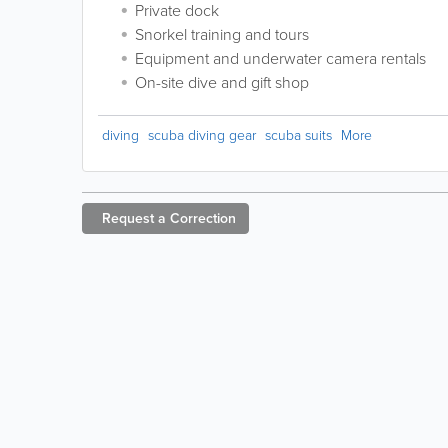
Private dock
Snorkel training and tours
Equipment and underwater camera rentals
On-site dive and gift shop
diving
scuba diving gear
scuba suits
More
Request a
Correction