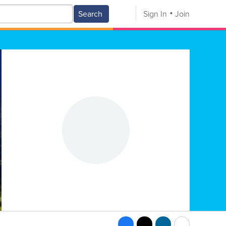
Search
Sign In
Join