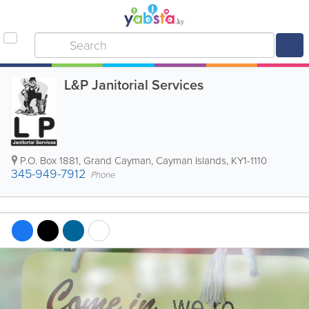
L&P Janitorial Services
P.O. Box 1881
,
Grand Cayman
,
Cayman Islands
,
KY1-1110
345-949-7912
Phone