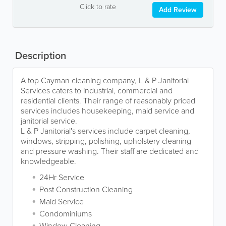
Click to rate
Add Review
Description
A top Cayman cleaning company, L & P Janitorial
Services caters to industrial, commercial and
residential clients. Their range of reasonably priced
services includes housekeeping, maid service and
janitorial service.
L & P Janitorial's services include carpet cleaning,
windows, stripping, polishing, upholstery cleaning
and pressure washing. Their staff are dedicated and
knowledgeable.
24Hr Service
Post Construction Cleaning
Maid Service
Condominiums
Window Cleaning