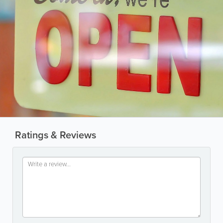
Ratings & Reviews