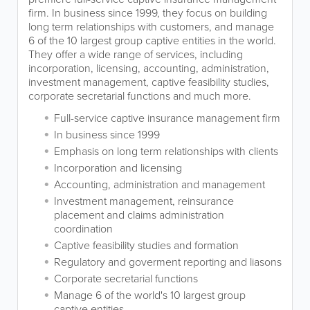
firm. In business since 1999, they focus on building
long term relationships with customers, and manage
6 of the 10 largest group captive entities in the world.
They offer a wide range of services, including
incorporation, licensing, accounting, administration,
investment management, captive feasibility studies,
corporate secretarial functions and much more.
Full-service captive insurance management firm
In business since 1999
Emphasis on long term relationships with clients
Incorporation and licensing
Accounting, administration and management
Investment management, reinsurance
placement and claims administration
coordination
Captive feasibility studies and formation
Regulatory and goverment reporting and liasons
Corporate secretarial functions
Manage 6 of the world's 10 largest group
captive entities