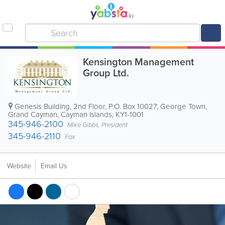
Kensington Management
Group Ltd.
Genesis Building
,
2nd Floor
,
P.O. Box 10027
,
George Town
,
Grand Cayman
,
Cayman Islands
,
KY1-1001
345-946-2100
Mike Gibbs, President
345-946-2110
Fax
Website
Email Us