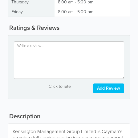
Thursday
8:00 am - 5:00 pm
Friday
8:00 am - 5:00 pm
Ratings & Reviews
Click to rate
Add Review
Description
Kensington Management Group Limited is Cayman's
premiere full-service captive insurance management