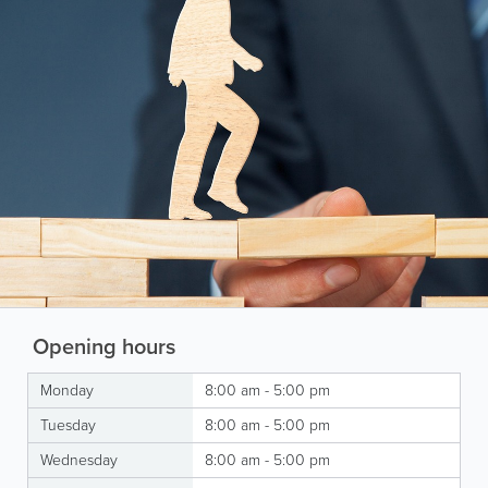
Opening hours
Monday
8:00 am - 5:00 pm
Tuesday
8:00 am - 5:00 pm
Wednesday
8:00 am - 5:00 pm