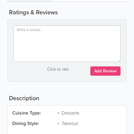
Ratings & Reviews
Click to rate
Add Review
Description
Cuisine Type:
Desserts
Dining Style:
Takeout