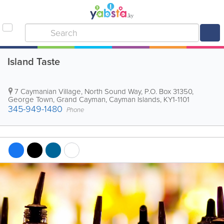
Island Taste
7 Caymanian Village, North Sound Way
,
P.O. Box 31350
,
George Town
,
Grand Cayman
,
Cayman Islands
,
KY1-1101
345-949-1480
Phone