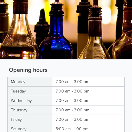
Opening hours
Monday
7:00 am - 3:00 pm
Tuesday
7:00 am - 3:00 pm
Wednesday
7:00 am - 3:00 pm
Thursday
7:00 am - 3:00 pm
Friday
7:00 am - 3:00 pm
Saturday
8:00 am - 1:00 pm