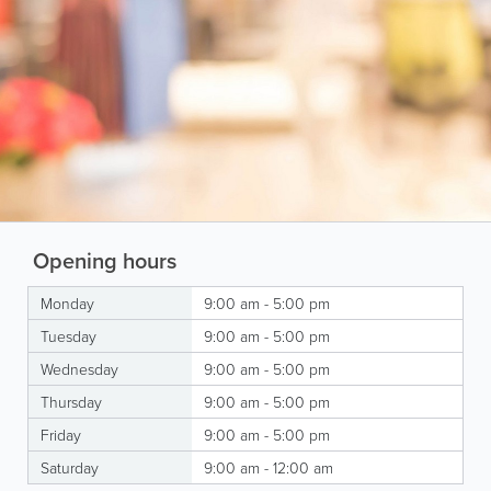
Opening hours
Monday
9:00 am - 5:00 pm
Tuesday
9:00 am - 5:00 pm
Wednesday
9:00 am - 5:00 pm
Thursday
9:00 am - 5:00 pm
Friday
9:00 am - 5:00 pm
Saturday
9:00 am - 12:00 am