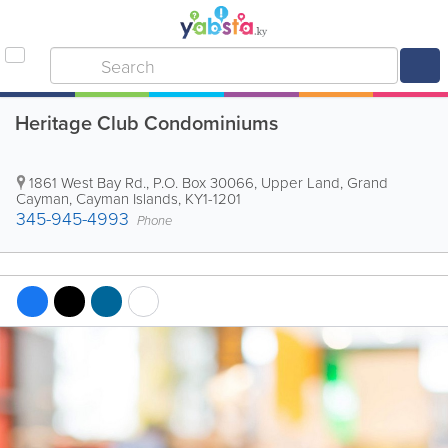
Heritage Club Condominiums
1861 West Bay Rd.
,
P.O. Box 30066
,
Upper Land
,
Grand
Cayman
,
Cayman Islands
,
KY1-1201
345-945-4993
Phone