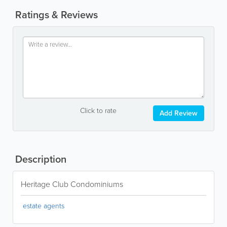
Ratings & Reviews
Click to rate
Add Review
Description
Heritage Club Condominiums
estate agents