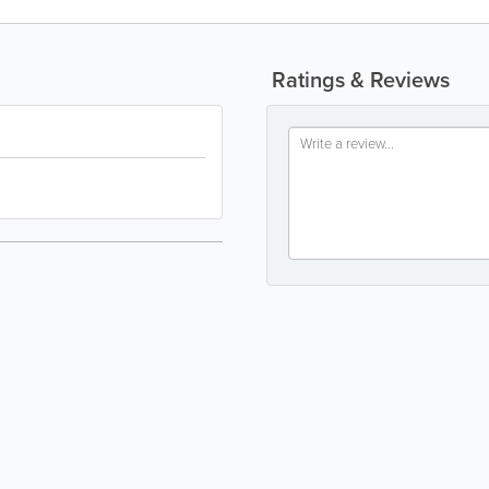
Ratings & Reviews