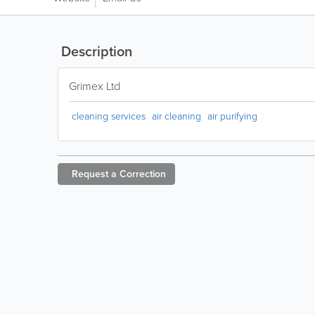
Description
Grimex Ltd
cleaning services
air cleaning
air purifying
Request a
Correction