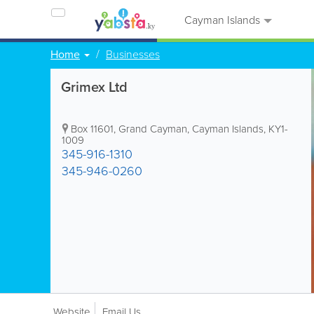
Cayman Islands
Home
Businesses
Grimex Ltd
Box 11601
,
Grand Cayman
,
Cayman Islands
,
KY1-
1009
345-916-1310
345-946-0260
Website
Email Us