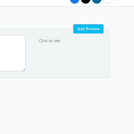
Add Review
Click to rate