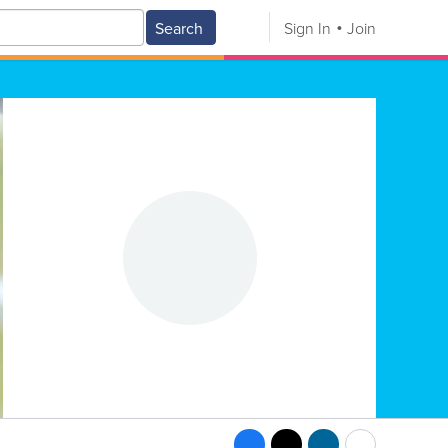
Search
Sign In
Join