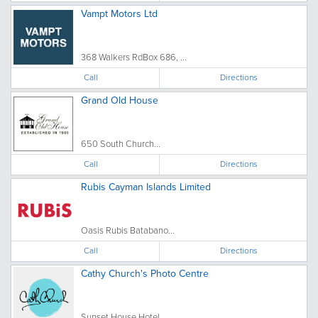
Vampt Motors Ltd
368 Walkers RdBox 686, ...
Call
Directions
Grand Old House
650 South Church...
Call
Directions
Rubis Cayman Islands Limited
Oasis Rubis Batabano...
Call
Directions
Cathy Church's Photo Centre
Sunset House Hotel, ...