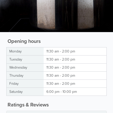
Opening hours
Monday
11:30 am - 2:00 pm
Tuesday
11:30 am - 2:00 pm
Wednesday
11:30 am - 2:00 pm
Thursday
11:30 am - 2:00 pm
Friday
11:30 am - 2:00 pm
Saturday
6:00 pm - 10:00 pm
Ratings & Reviews