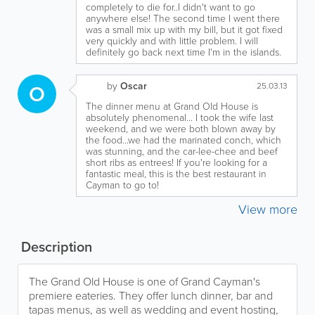
completely to die for..I didn't want to go
anywhere else! The second time I went there
was a small mix up with my bill, but it got fixed
very quickly and with little problem. I will
definitely go back next time I'm in the islands.
by
Oscar
O
25.03.13
The dinner menu at Grand Old House is
absolutely phenomenal... I took the wife last
weekend, and we were both blown away by
the food...we had the marinated conch, which
was stunning, and the car-lee-chee and beef
short ribs as entrees! If you're looking for a
fantastic meal, this is the best restaurant in
Cayman to go to!
View more
Description
The Grand Old House is one of Grand Cayman's
premiere eateries. They offer lunch dinner, bar and
tapas menus, as well as wedding and event hosting,