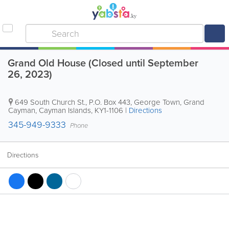
Grand Old House (Closed until September
26, 2023)
649 South Church St.
,
P.O. Box 443
,
George Town
,
Grand
Cayman
,
Cayman Islands
,
KY1-1106
|
Directions
345-949-9333
Phone
Directions