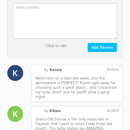
Click to rate
Add Review
by
Kenzie
K
07.05.13
Went here on a date last week, and the
atmosphere is PERFECT! Points right away for
choosing such a great place.....and I looooved
my turtle dish!!! and he paid!!! what a great
night!
by
Kibwe
K
12.04.13
Grand Old House is the only restaurant in
Cayman that I went to when I was there last
month. The turtle dishes are AMAZING,