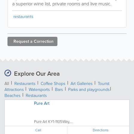
a superior wine list, private rooms and live music.
restaurants
Request a
Correction
Explore Our Area
All
Restaurants
Coffee Shops
Art Galleries
Tourist
Attractions
Watersports
Bars
Parks and playgrounds
Beaches
Restaurants
Pure Art
Pure Art KY1-1105Way,...
Call
Directions