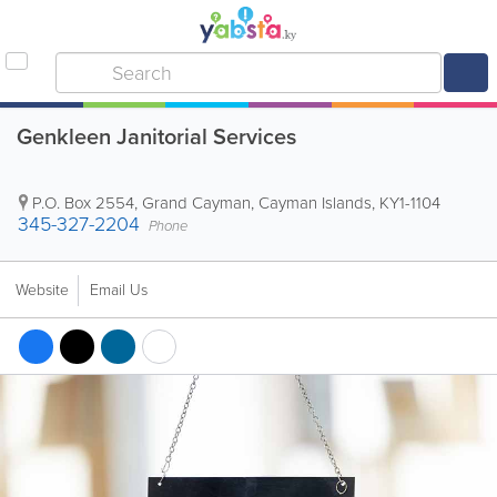
Genkleen Janitorial Services
P.O. Box 2554
,
Grand Cayman
,
Cayman Islands
,
KY1-1104
345-327-2204
Phone
Website
Email Us