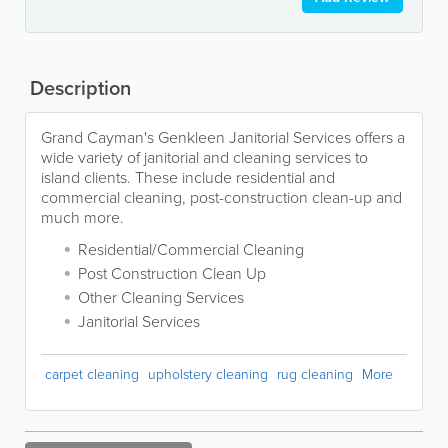
Description
Grand Cayman's Genkleen Janitorial Services offers a
wide variety of janitorial and cleaning services to
island clients. These include residential and
commercial cleaning, post-construction clean-up and
much more.
Residential/Commercial Cleaning
Post Construction Clean Up
Other Cleaning Services
Janitorial Services
carpet cleaning
upholstery cleaning
rug cleaning
More