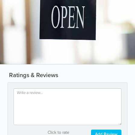
Ratings & Reviews
Click to rate
Add Review