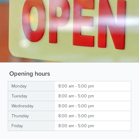
Opening hours
Monday
8:00 am - 5:00 pm
Tuesday
8:00 am - 5:00 pm
Wednesday
8:00 am - 5:00 pm
Thursday
8:00 am - 5:00 pm
Friday
8:00 am - 5:00 pm