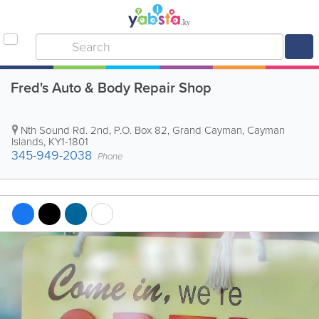
Fred's Auto & Body Repair Shop
Nth Sound Rd. 2nd
,
P.O. Box 82
,
Grand Cayman
,
Cayman
Islands
,
KY1-1801
345-949-2038
Phone