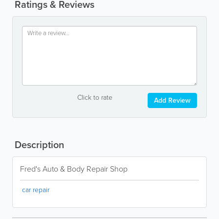
Ratings & Reviews
Click to rate
Add Review
Description
Fred's Auto & Body Repair Shop
car repair