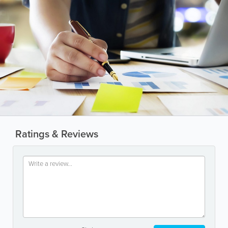
Ratings & Reviews