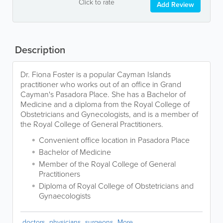
Click to rate
Add Review
Description
Dr. Fiona Foster is a popular Cayman Islands
practitioner who works out of an office in Grand
Cayman's Pasadora Place. She has a Bachelor of
Medicine and a diploma from the Royal College of
Obstetricians and Gynecologists, and is a member of
the Royal College of General Practitioners.
Convenient office location in Pasadora Place
Bachelor of Medicine
Member of the Royal College of General
Practitioners
Diploma of Royal College of Obstetricians and
Gynaecologists
doctors
physicians
surgeons
More