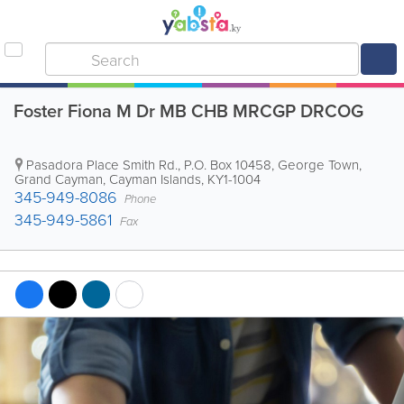
Foster Fiona M Dr MB CHB MRCGP DRCOG
Pasadora Place Smith Rd.
,
P.O. Box 10458
,
George Town
,
Grand Cayman
,
Cayman Islands
,
KY1-1004
345-949-8086
Phone
345-949-5861
Fax