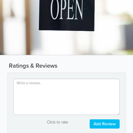
Ratings & Reviews
Click to rate
Add Review