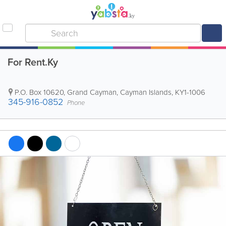
For Rent.Ky
P.O. Box 10620
,
Grand Cayman
,
Cayman Islands
,
KY1-1006
345-916-0852
Phone