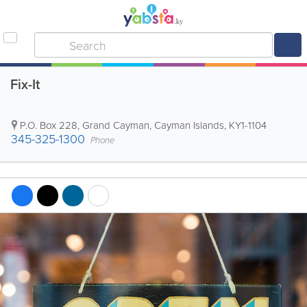
Fix-It
P.O. Box 228
,
Grand Cayman
,
Cayman Islands
,
KY1-1104
345-325-1300
Phone