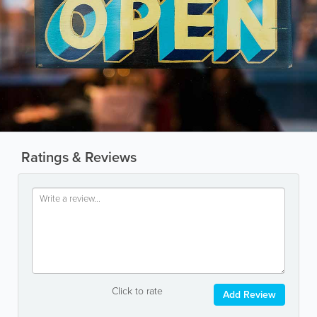
Ratings & Reviews
Click to rate
Add Review