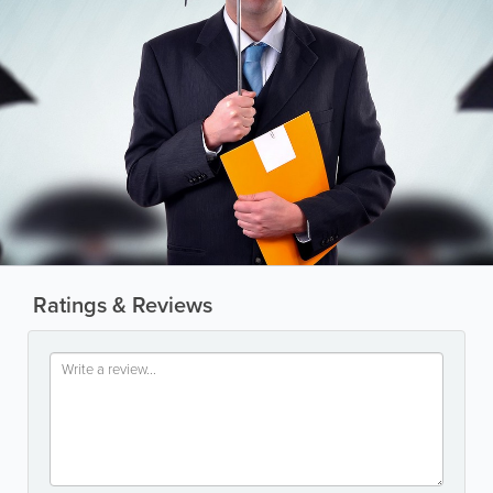
Ratings & Reviews