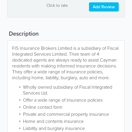
Click to rate
Add Review
Description
FIS Insurance Brokers Limited is a subsidiary of Fiscal
Integrated Services Limited. Their team of 4
dedicated agents are always ready to assist Cayman
residents with making informed insurance decisions.
They offer a wide range of insurance policies,
including home, liability, burglary, auto and more.
Wholly owned subsidiary of Fiscal Integrated
Services Ltd.
Offer a wide range of insurance policies
Online contact form
Private and commercial property insurance
Home and contents insurance
Liability and burglary insurance