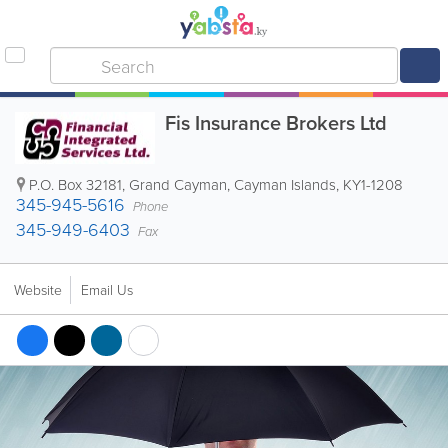
Fis Insurance Brokers Ltd
P.O. Box 32181
,
Grand Cayman
,
Cayman Islands
,
KY1-1208
345-945-5616
Phone
345-949-6403
Fax
Website
Email Us