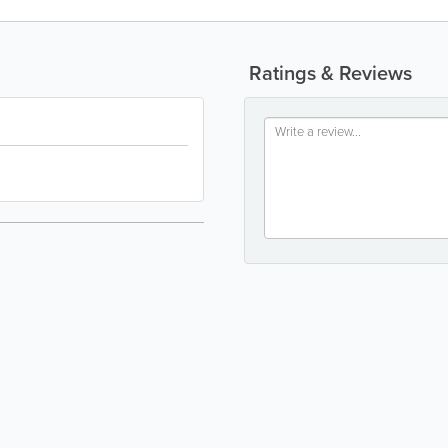
Ratings & Reviews