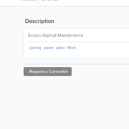
Description
Econo Asphalt Maintenance
paving
paver
patio
More
Request a
Correction