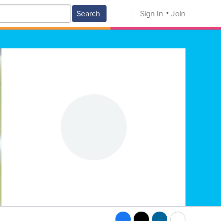
Search
Sign In
Join