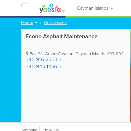
Cayman Islands
Home
Businesses
Econo Asphalt Maintenance
Box 64
,
Grand Cayman
,
Cayman Islands
,
KY1-1102
345-916-2353
%
345-945-1456
%
Website
Email Us