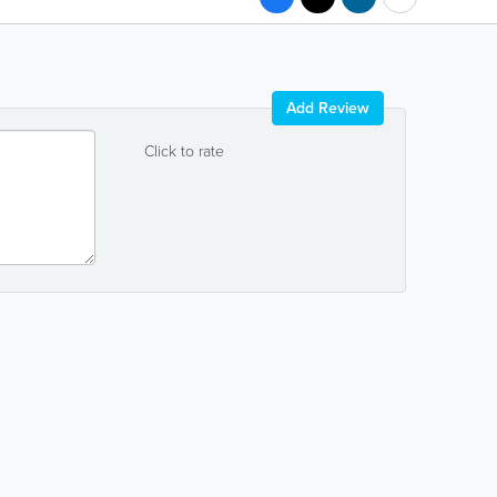
Add Review
Click to rate