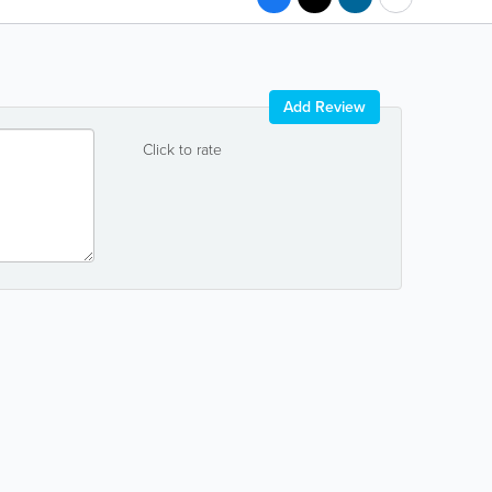
Add Review
Click to rate