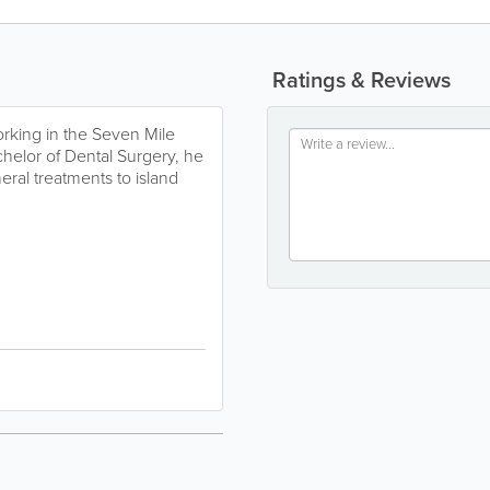
Ratings & Reviews
orking in the Seven Mile
elor of Dental Surgery, he
ral treatments to island