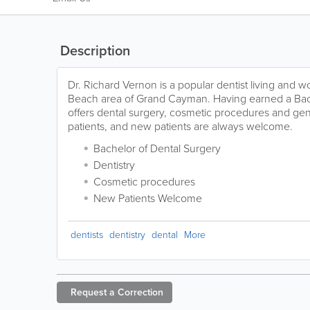
Description
Dr. Richard Vernon is a popular dentist living and w
Beach area of Grand Cayman. Having earned a Bach
offers dental surgery, cosmetic procedures and gene
patients, and new patients are always welcome.
Bachelor of Dental Surgery
Dentistry
Cosmetic procedures
New Patients Welcome
dentists
dentistry
dental
More
Request a
Correction