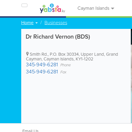
Cayman Islands
Home
Businesses
Dr Richard Vernon (BDS)
Smith Rd.
,
P.O. Box 30334
,
Upper Land
,
Grand
Cayman
,
Cayman Islands
,
KY1-1202
345-949-6281
Phone
345-949-6281
Fax
Email Us