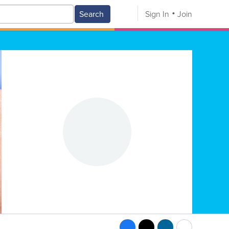
Search
Sign In
Join