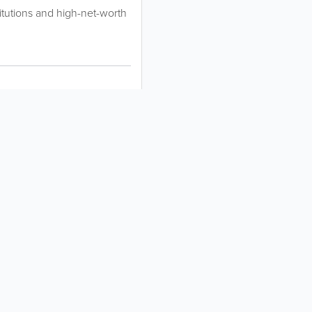
titutions and high-net-worth
About
Site Directory
About Yabsta
Request a Correction
Business Solutions
Site Map
Contact Us
Legal
Privacy & Cookie Policy