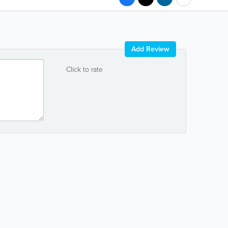
Add Review
Click to rate