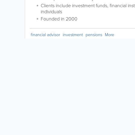
Clients include investment funds, financial ins
individuals
Founded in 2000
financial advisor
investment
pensions
More
Request a
Correction
LIKE &
SHARE:
powered by
Copyright © 2026 www.yabsta.ky | All Right Reserved