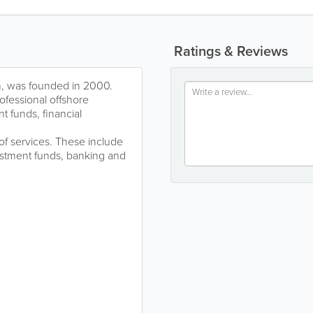
Ratings & Reviews
, was founded in 2000.
ofessional offshore
t funds, financial
f services. These include
vestment funds, banking and