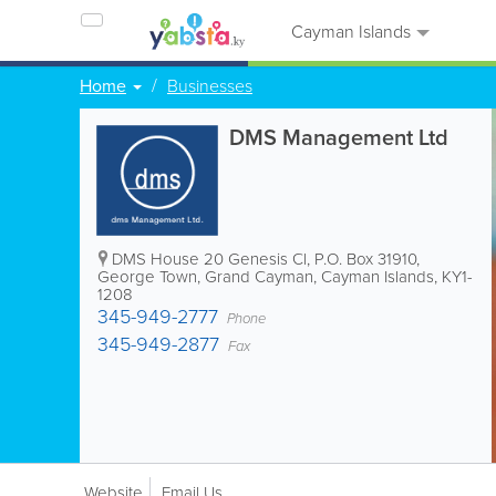
Cayman Islands
Home
Businesses
DMS Management Ltd
DMS House 20 Genesis Cl
,
P.O. Box 31910
,
George Town
,
Grand Cayman
,
Cayman Islands
,
KY1-
1208
345-949-2777
Phone
345-949-2877
Fax
Website
Email Us