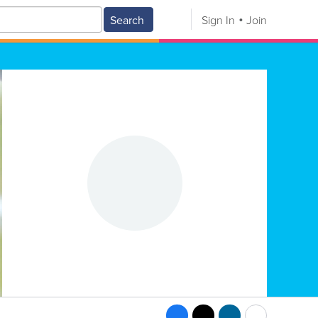
Search
Sign In
Join