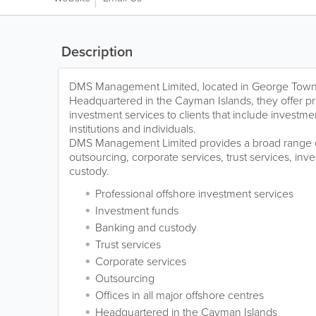
Description
DMS Management Limited, located in George Town
Headquartered in the Cayman Islands, they offer pr
investment services to clients that include investmen
institutions and individuals.
DMS Management Limited provides a broad range o
outsourcing, corporate services, trust services, in
custody.
Professional offshore investment services
Investment funds
Banking and custody
Trust services
Corporate services
Outsourcing
Offices in all major offshore centres
Headquartered in the Cayman Islands