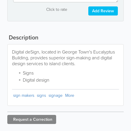
Click to rate
Add Review
Description
Digital deSign, located in George Town's Eucalyptus
Building, provides superior sign-making and digital
design services to island clients.
Signs
Digital design
sign makers
signs
signage
More
Request a
Correction