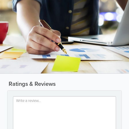
Ratings & Reviews