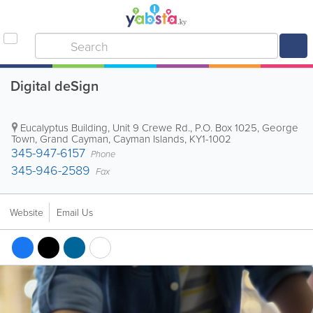
Digital deSign
Eucalyptus Building
,
Unit 9 Crewe Rd.
,
P.O. Box 1025
,
George
Town
,
Grand Cayman
,
Cayman Islands
,
KY1-1002
345-947-6157
Phone
345-946-2589
Fax
Website
Email Us