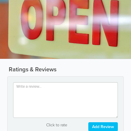
Ratings & Reviews
Click to rate
Add Review