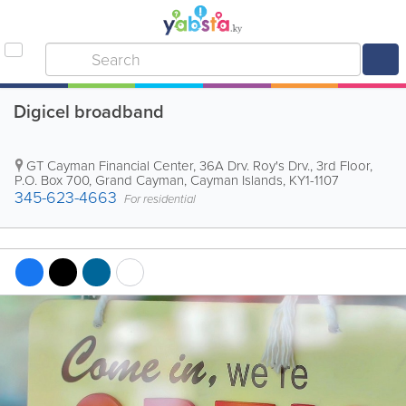
Digicel broadband
GT Cayman Financial Center, 36A Drv. Roy's Drv., 3rd Floor
,
P.O. Box 700
,
Grand Cayman
,
Cayman Islands
,
KY1-1107
345-623-4663
For residential