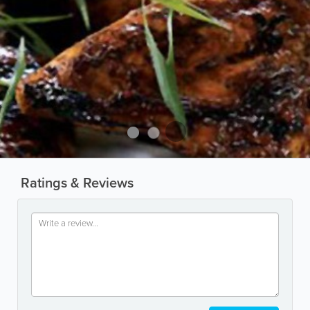
Ratings & Reviews