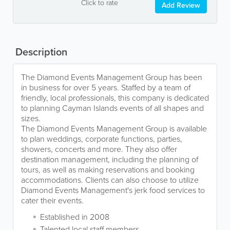
Click to rate
Add Review
Description
The Diamond Events Management Group has been
in business for over 5 years. Staffed by a team of
friendly, local professionals, this company is dedicated
to planning Cayman Islands events of all shapes and
sizes.
The Diamond Events Management Group is available
to plan weddings, corporate functions, parties,
showers, concerts and more. They also offer
destination management, including the planning of
tours, as well as making reservations and booking
accommodations. Clients can also choose to utilize
Diamond Events Management's jerk food services to
cater their events.
Established in 2008
Talented local staff members