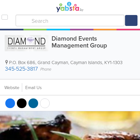
Diamond Events
Management Group
P.O. Box 686
,
Grand Cayman
,
Cayman Islands
,
KY1-1303
345-525-3817
Phone
Website
Email Us