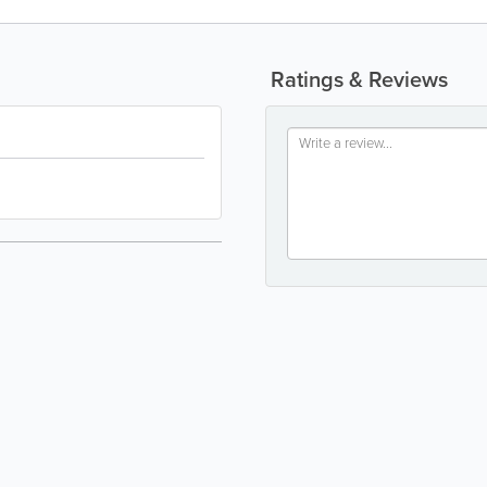
Ratings & Reviews