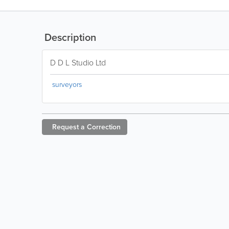
Description
D D L Studio Ltd
surveyors
Request a
Correction