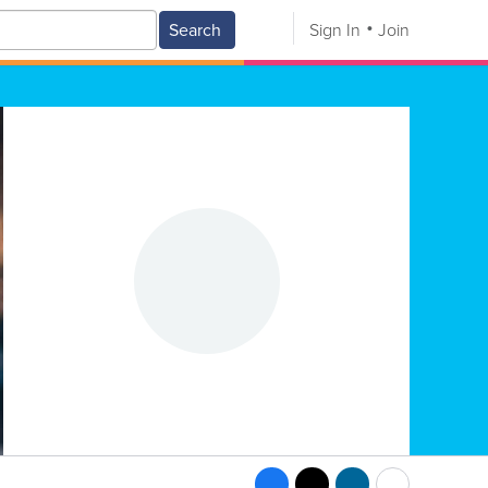
Search
Sign In
Join