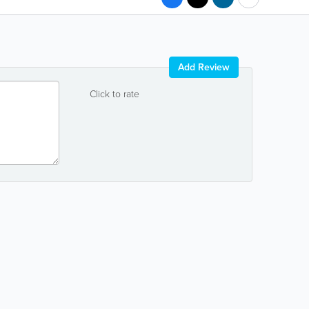
Add Review
Click to rate