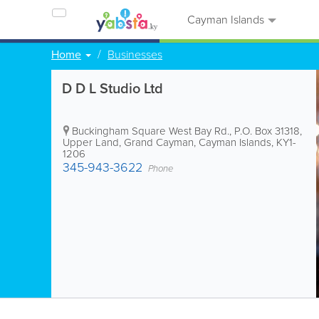
Cayman Islands
Home
Businesses
D D L Studio Ltd
Buckingham Square West Bay Rd.
,
P.O. Box 31318
,
Upper Land
,
Grand Cayman
,
Cayman Islands
,
KY1-
1206
345-943-3622
Phone