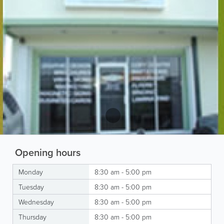
Opening hours
Monday
8:30 am - 5:00 pm
Tuesday
8:30 am - 5:00 pm
Wednesday
8:30 am - 5:00 pm
Thursday
8:30 am - 5:00 pm