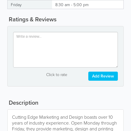
Friday
8:30 am - 5:00 pm
Ratings & Reviews
Click to rate
Add Review
Description
Cutting Edge Marketing and Design boasts over 10
years of industry experience. Open Monday through
Friday, they provide marketing, design and printing