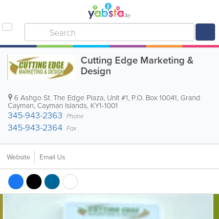
Cutting Edge Marketing &
Design
6 Ashgo St. The Edge Plaza, Unit #1
,
P.O. Box 10041
,
Grand
Cayman
,
Cayman Islands
,
KY1-1001
345-943-2363
Phone
345-943-2364
Fax
Website
Email Us