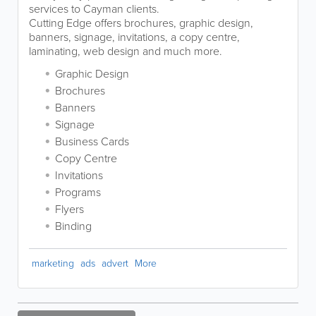
services to Cayman clients.
Cutting Edge offers brochures, graphic design,
banners, signage, invitations, a copy centre,
laminating, web design and much more.
Graphic Design
Brochures
Banners
Signage
Business Cards
Copy Centre
Invitations
Programs
Flyers
Binding
marketing
ads
advert
More