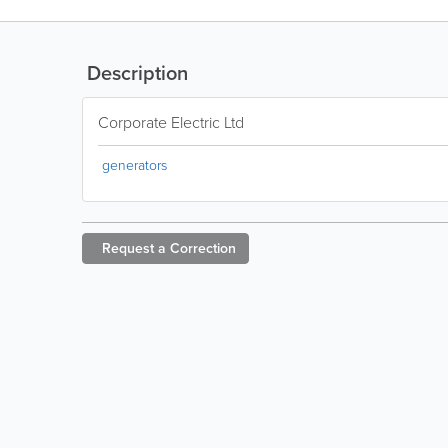
Description
Corporate Electric Ltd
generators
Request a
Correction