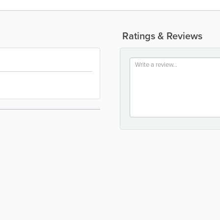
Ratings & Reviews