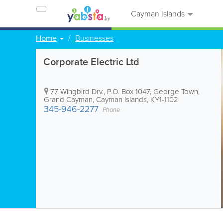
Cayman Islands
Home
Businesses
Corporate Electric Ltd
77 Wingbird Drv.
,
P.O. Box 1047
,
George Town
,
Grand Cayman
,
Cayman Islands
,
KY1-1102
345-946-2277
Phone