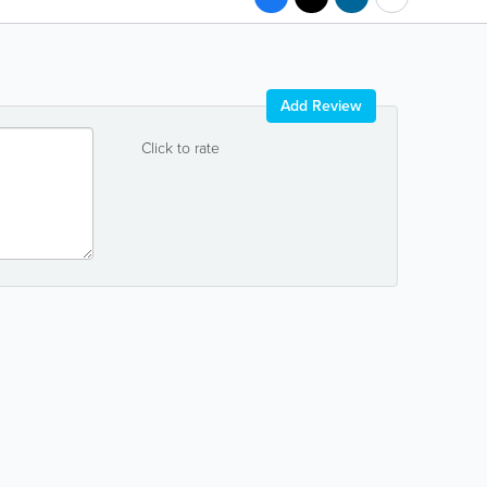
Add Review
Click to rate