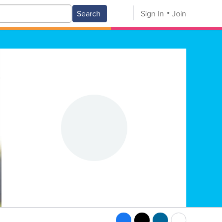
Search
Sign In
Join