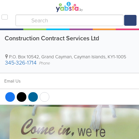
Construction Contract Services Ltd
P.O. Box 10542
,
Grand Cayman
,
Cayman Islands
,
KY1-1005
345-326-1714
Phone
Email Us