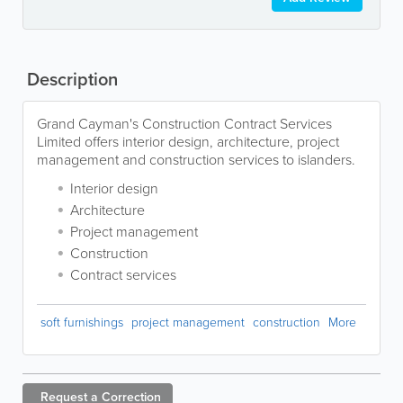
Description
Grand Cayman's Construction Contract Services
Limited offers interior design, architecture, project
management and construction services to islanders.
Interior design
Architecture
Project management
Construction
Contract services
soft furnishings
project management
construction
More
Request a
Correction