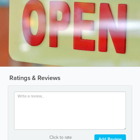
Ratings & Reviews
Click to rate
Add Review