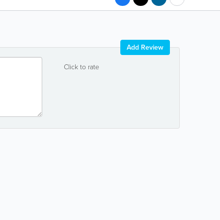
Add Review
Click to rate