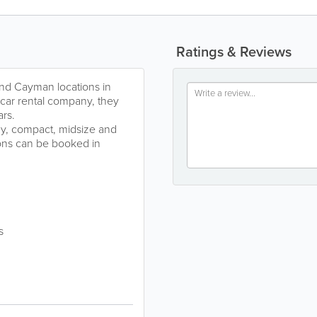
Ratings & Reviews
nd Cayman locations in
 car rental company, they
ars.
my, compact, midsize and
ons can be booked in
s