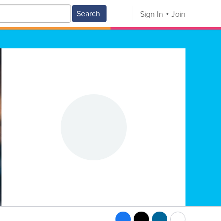
Search
Sign In
Join