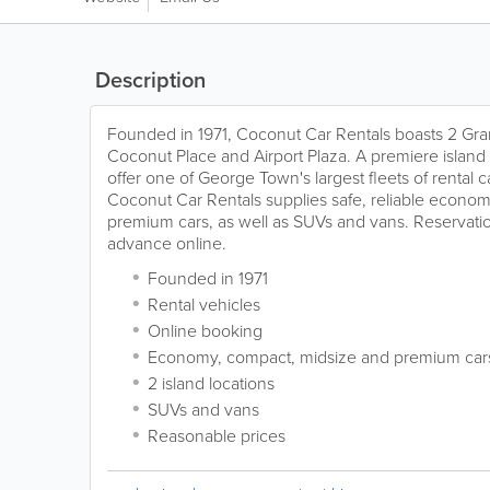
Description
Founded in 1971, Coconut Car Rentals boasts 2 Gra
Coconut Place and Airport Plaza. A premiere island
offer one of George Town's largest fleets of rental c
Coconut Car Rentals supplies safe, reliable econo
premium cars, as well as SUVs and vans. Reservati
advance online.
Founded in 1971
Rental vehicles
Online booking
Economy, compact, midsize and premium car
2 island locations
SUVs and vans
Reasonable prices