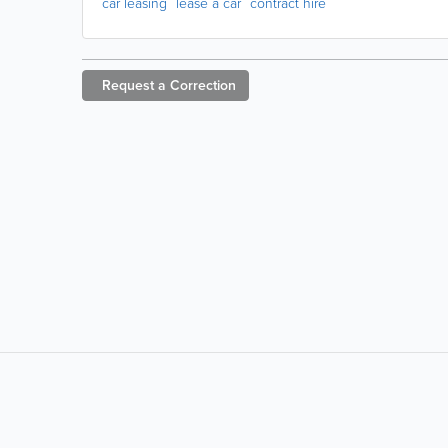
car leasing
lease a car
contract hire
Request a
Correction
LIKE &
SHARE: