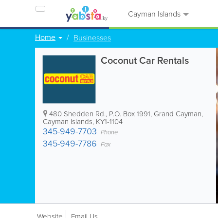
Cayman Islands
Home
Businesses
Coconut Car Rentals
480 Shedden Rd.
,
P.O. Box 1991
,
Grand Cayman
,
Cayman Islands
,
KY1-1104
345-949-7703
Phone
345-949-7786
Fax
Website
Email Us