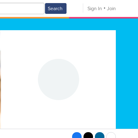
Search
Sign In
Join