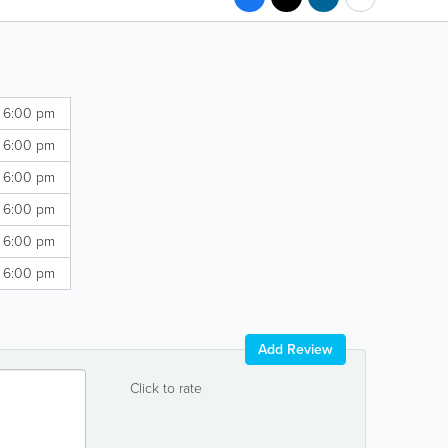
- 6:00 pm
- 6:00 pm
- 6:00 pm
- 6:00 pm
- 6:00 pm
- 6:00 pm
Add Review
Click to rate