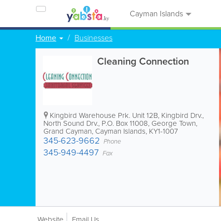
Cayman Islands
Home
Businesses
Cleaning Connection
Kingbird Warehouse Prk. Unit 12B, Kingbird Drv.,
North Sound Drv.
,
P.O. Box 11008
,
George Town
,
Grand Cayman
,
Cayman Islands
,
KY1-1007
345-623-9662
Phone
345-949-4497
Fax
Website
Email Us