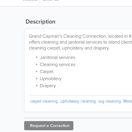
Description
Grand Cayman's Cleaning Connection, located in K
offers cleaning and janitorial services to island clien
cleaning carpet, upholstery and drapery.
Janitorial services
Cleaning services
Carpet
Upholstery
Drapery
carpet cleaning
upholstery cleaning
rug cleaning
Mor
Request a
Correction