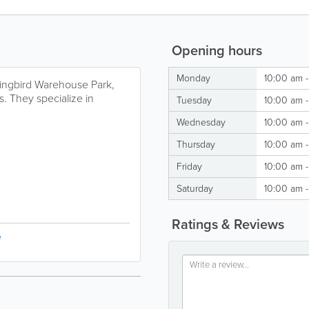
Opening hours
Monday
10:00 am 
ingbird Warehouse Park,
ts. They specialize in
Tuesday
10:00 am 
Wednesday
10:00 am 
Thursday
10:00 am 
Friday
10:00 am 
Saturday
10:00 am 
Ratings & Reviews
e