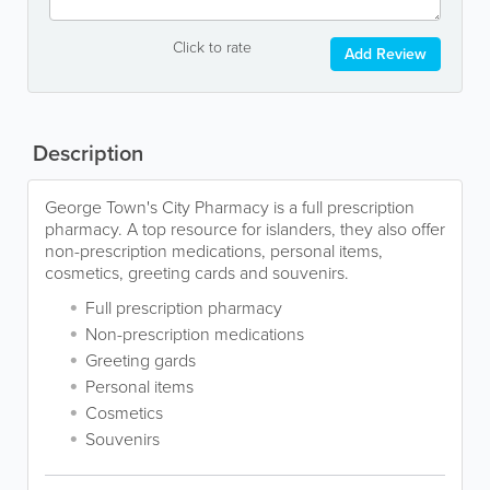
Click to rate
Add Review
Description
George Town's City Pharmacy is a full prescription
pharmacy. A top resource for islanders, they also offer
non-prescription medications, personal items,
cosmetics, greeting cards and souvenirs.
Full prescription pharmacy
Non-prescription medications
Greeting gards
Personal items
Cosmetics
Souvenirs