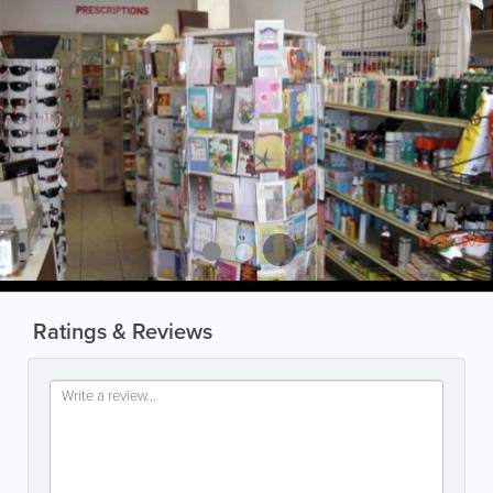
Ratings & Reviews