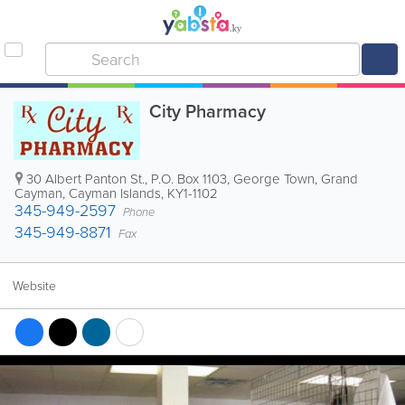
City Pharmacy
30 Albert Panton St.
,
P.O. Box 1103
,
George Town
,
Grand
Cayman
,
Cayman Islands
,
KY1-1102
345-949-2597
Phone
345-949-8871
Fax
Website