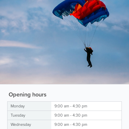
Opening hours
Monday
9:00 am - 4:30 pm
Tuesday
9:00 am - 4:30 pm
Wednesday
9:00 am - 4:30 pm