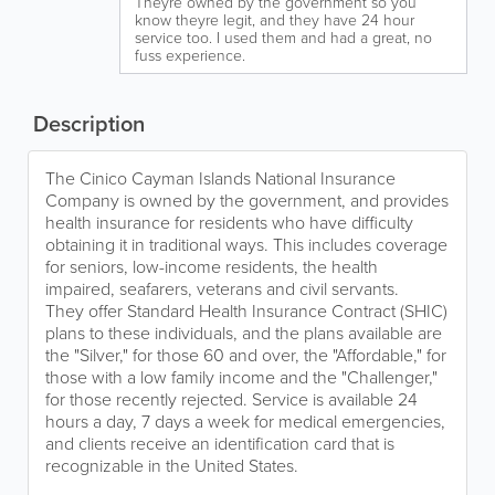
Theyre owned by the government so you
know theyre legit, and they have 24 hour
service too. I used them and had a great, no
fuss experience.
Description
The Cinico Cayman Islands National Insurance
Company is owned by the government, and provides
health insurance for residents who have difficulty
obtaining it in traditional ways. This includes coverage
for seniors, low-income residents, the health
impaired, seafarers, veterans and civil servants.
They offer Standard Health Insurance Contract (SHIC)
plans to these individuals, and the plans available are
the "Silver," for those 60 and over, the "Affordable," for
those with a low family income and the "Challenger,"
for those recently rejected. Service is available 24
hours a day, 7 days a week for medical emergencies,
and clients receive an identification card that is
recognizable in the United States.