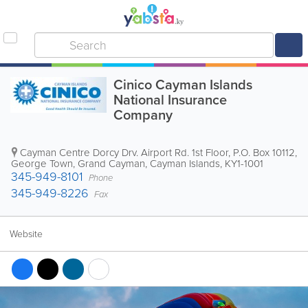
Cinico Cayman Islands
National Insurance
Company
Cayman Centre Dorcy Drv. Airport Rd. 1st Floor
,
P.O. Box 10112
,
George Town
,
Grand Cayman
,
Cayman Islands
,
KY1-1001
345-949-8101
Phone
345-949-8226
Fax
Website