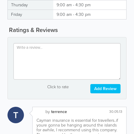
Thursday
9:00 am - 4:30 pm
Friday
9:00 am - 4:30 pm
Ratings & Reviews
Click to rate
Add Review
by
terrence
T
30.05.13
Cayman insurance is essential for travellers..if
youre gonna be hanging around the islands
for awhile, I recommend using this company.