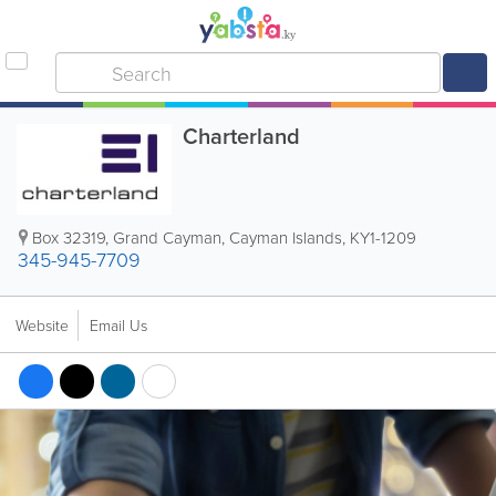
Charterland
Box 32319
,
Grand Cayman
,
Cayman Islands
,
KY1-1209
345-945-7709
Website
Email Us