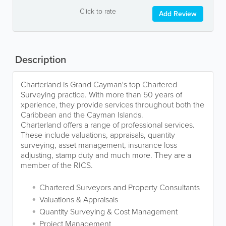
Click to rate
Add Review
Description
Charterland is Grand Cayman's top Chartered
Surveying practice. With more than 50 years of
xperience, they provide services throughout both the
Caribbean and the Cayman Islands.
Charterland offers a range of professional services.
These include valuations, appraisals, quantity
surveying, asset management, insurance loss
adjusting, stamp duty and much more. They are a
member of the RICS.
Chartered Surveyors and Property Consultants
Valuations & Appraisals
Quantity Surveying & Cost Management
Project Management