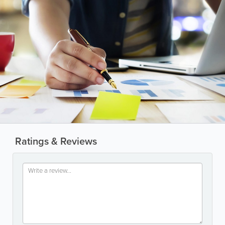
Ratings & Reviews