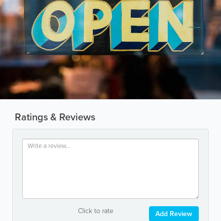
Ratings & Reviews
Click to rate
Add Review