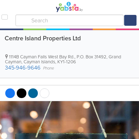
Centre Island Properties Ltd
1114B Cayman Falls West Bay Rd.
,
P.O. Box 31492
,
Grand
Cayman
,
Cayman Islands
,
KY1-1206
345-946-9646
Phone