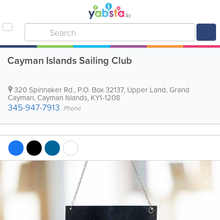
Cayman Islands Sailing Club
320 Spinnaker Rd.
,
P.O. Box 32137
,
Upper Land
,
Grand
Cayman
,
Cayman Islands
,
KY1-1208
345-947-7913
Phone