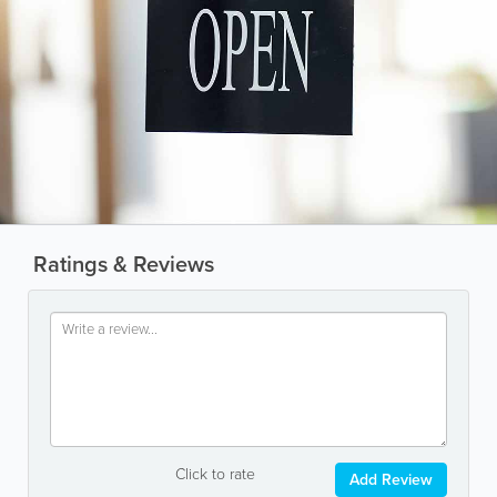
Ratings & Reviews
Click to rate
Add Review