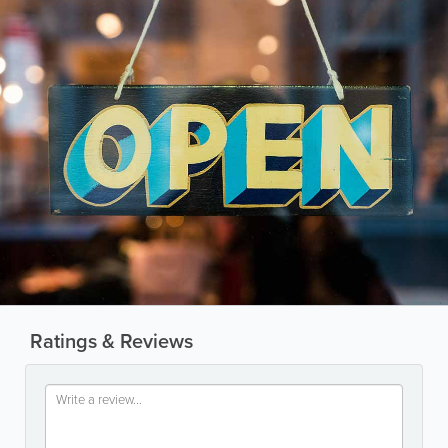
Ratings & Reviews