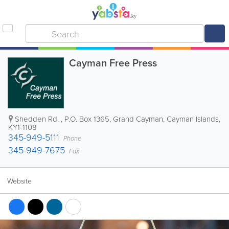
Cayman Free Press
Shedden Rd.
,
P.O. Box 1365
,
Grand Cayman
,
Cayman Islands
,
KY1-1108
345-949-5111
Phone
345-949-7675
Fax
Website