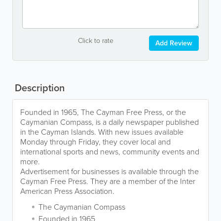
Click to rate
Add Review
Description
Founded in 1965, The Cayman Free Press, or the
Caymanian Compass, is a daily newspaper published
in the Cayman Islands. With new issues available
Monday through Friday, they cover local and
international sports and news, community events and
more.
Advertisement for businesses is available through the
Cayman Free Press. They are a member of the Inter
American Press Association.
The Caymanian Compass
Founded in 1965