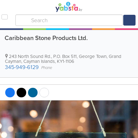
Caribbean Stone Products Ltd.
243 North Sound Rd.
,
P.O. Box 511
,
George Town
,
Grand
Cayman
,
Cayman Islands
,
KY1-1106
345-949-6129
Phone