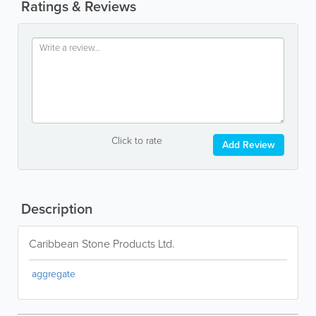
Ratings & Reviews
Click to rate
Add Review
Description
Caribbean Stone Products Ltd.
aggregate