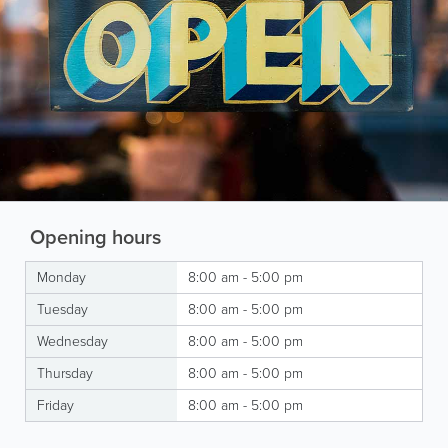
Opening hours
Monday
8:00 am - 5:00 pm
Tuesday
8:00 am - 5:00 pm
Wednesday
8:00 am - 5:00 pm
Thursday
8:00 am - 5:00 pm
Friday
8:00 am - 5:00 pm