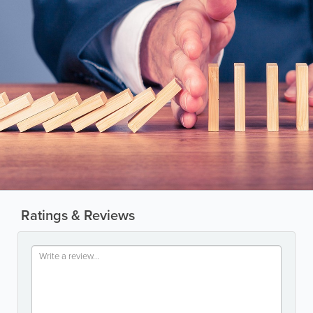
Ratings & Reviews