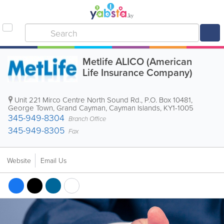
Metlife ALICO (American
Life Insurance Company)
Unit 221 Mirco Centre North Sound Rd.
,
P.O. Box 10481
,
George Town
,
Grand Cayman
,
Cayman Islands
,
KY1-1005
345-949-8304
Branch Office
345-949-8305
Fax
Website
Email Us