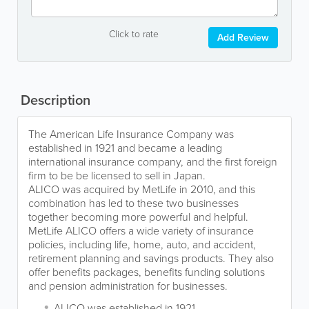
Click to rate
Add Review
Description
The American Life Insurance Company was
established in 1921 and became a leading
international insurance company, and the first foreign
firm to be be licensed to sell in Japan.
ALICO was acquired by MetLife in 2010, and this
combination has led to these two businesses
together becoming more powerful and helpful.
MetLife ALICO offers a wide variety of insurance
policies, including life, home, auto, and accident,
retirement planning and savings products. They also
offer benefits packages, benefits funding solutions
and pension administration for businesses.
ALICO was established in 1921