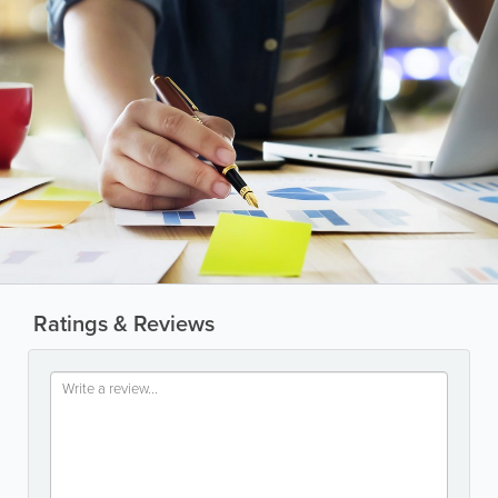
Ratings & Reviews