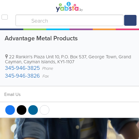
Advantage Metal Products
22 Rankin's Plaza Unit 10
,
P.O. Box 537
,
George Town
,
Grand
Cayman
,
Cayman Islands
,
KY1-1107
345-946-3825
Phone
345-946-3826
Fax
Email Us