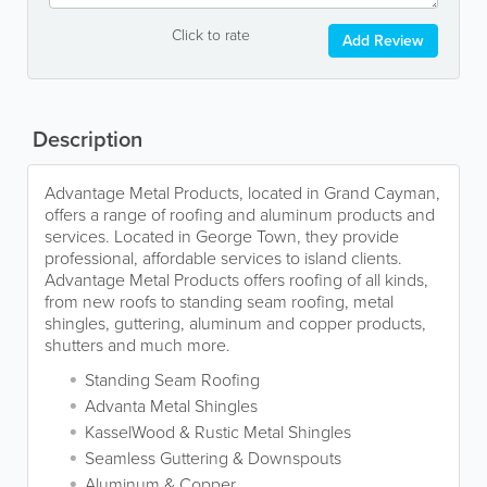
Click to rate
Add Review
Description
Advantage Metal Products, located in Grand Cayman,
offers a range of roofing and aluminum products and
services. Located in George Town, they provide
professional, affordable services to island clients.
Advantage Metal Products offers roofing of all kinds,
from new roofs to standing seam roofing, metal
shingles, guttering, aluminum and copper products,
shutters and much more.
Standing Seam Roofing
Advanta Metal Shingles
KasselWood & Rustic Metal Shingles
Seamless Guttering & Downspouts
Aluminum & Copper