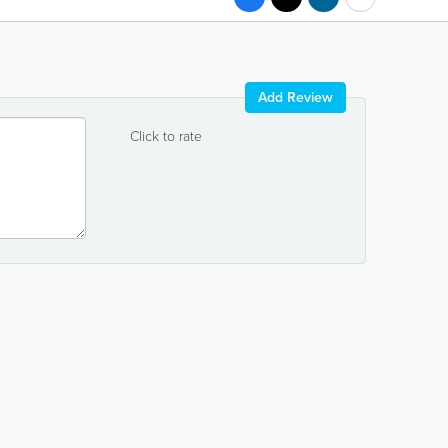
Add Review
Click to rate