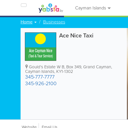
Cayman Islands
Home
Businesses
Ace Nice Taxi
Gould's Estate W B
,
Box 349
,
Grand Cayman
,
Cayman Islands
,
KY1-1302
345-777-7777
345-926-2100
Website
Email Us