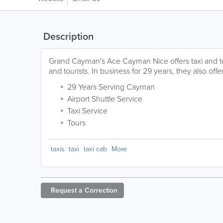
Description
Grand Cayman's Ace Cayman Nice offers taxi and tou
and tourists. In business for 29 years, they also offer
29 Years Serving Cayman
Airport Shuttle Service
Taxi Service
Tours
taxis
taxi
taxi cab
More
Request a
Correction