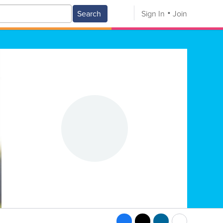
Search
Sign In
Join