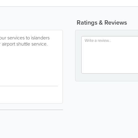
Ratings & Reviews
r services to islanders
 airport shuttle service.