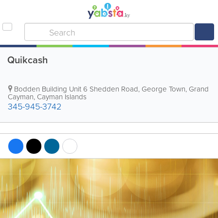
Quikcash
Bodden Building Unit 6 Shedden Road
,
George Town
,
Grand
Cayman
,
Cayman Islands
345-945-3742