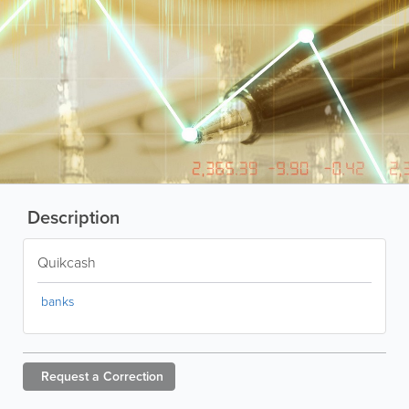
Description
Quikcash
banks
Request a
Correction